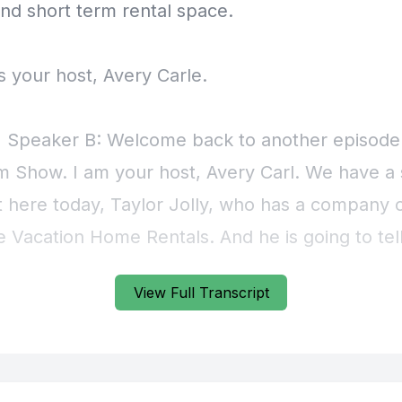
View Full Transcript