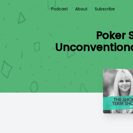
Podcast
About
Subscribe
Poker 
Unconventional