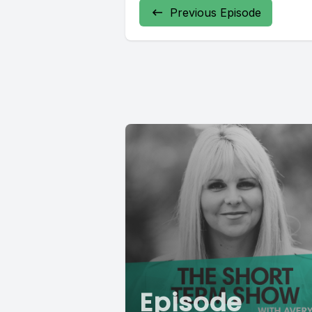
Previous Episode
Episode