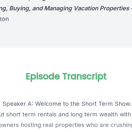
ng, Buying, and Managing Vacation Properties
zon
Episode Transcript