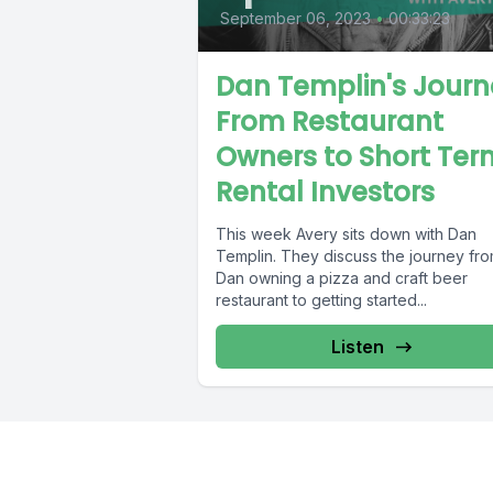
September 06, 2023
•
00:33:23
Dan Templin's Journ
From Restaurant
Owners to Short Ter
Rental Investors
This week Avery sits down with Dan
Templin. They discuss the journey fr
Dan owning a pizza and craft beer
restaurant to getting started...
Listen