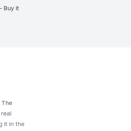
–
Buy it