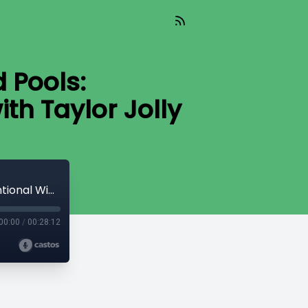
 Pools:
th Taylor Jolly
Poker Sheds and Above-Ground Pools: Unconventional Wins in STR Investing with Taylor Jolly
00:00
/
00:28:12