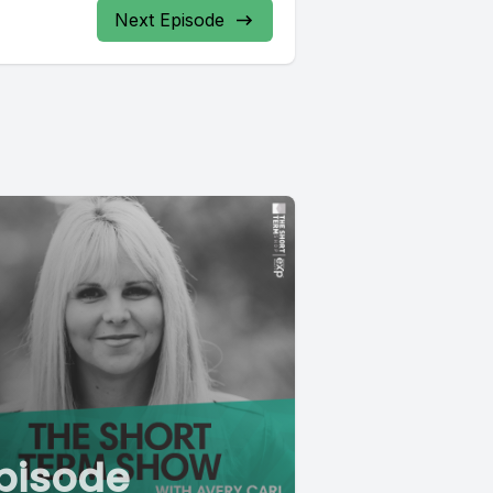
Next Episode
pisode