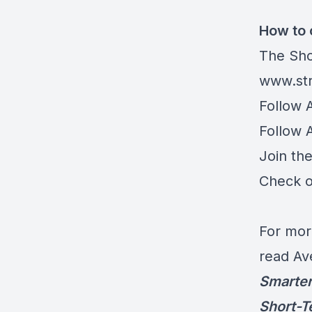
How to 
The Sho
www.str
Follow 
Follow 
Join th
Check o
For mor
read Av
Smarter
Short-T