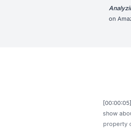
Analyzi
on Ama