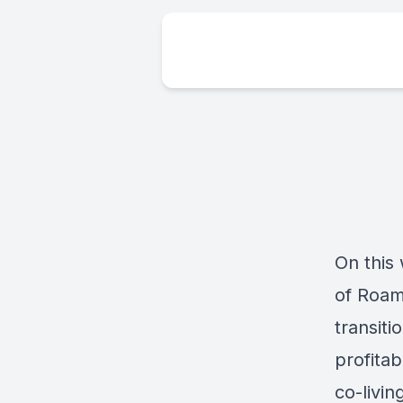
On this 
of Roam
transit
profitab
co-livin