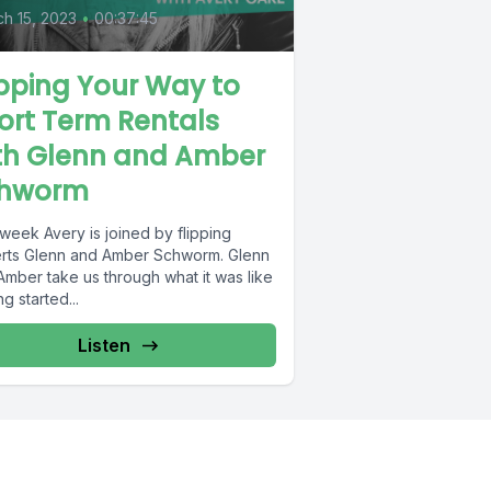
h 15, 2023
•
00:37:45
ipping Your Way to
ort Term Rentals
th Glenn and Amber
hworm
week Avery is joined by flipping
rts Glenn and Amber Schworm. Glenn
Amber take us through what it was like
ng started...
Listen