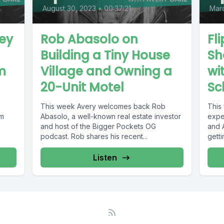
August 30, 2023
•
00:37:21
Marc
ey
Rob Abasolo on
Fl
Building a Tiny House
Sh
m
Village and Owning a
wi
20-Unit Motel
Sc
This week Avery welcomes back Rob
This 
om
Abasolo, a well-known real estate investor
expe
and host of the Bigger Pockets OG
and 
podcast. Rob shares his recent...
getti
Listen