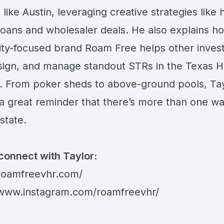
like Austin, leveraging creative strategies like 
oans and wholesaler deals. He also explains ho
lity-focused brand Roam Free helps other inves
esign, and manage standout STRs in the Texas Hi
. From poker sheds to above-ground pools, Tay
s a great reminder that there’s more than one wa
estate.
connect with Taylor:
/roamfreevhr.com/
/www.instagram.com/roamfreevhr/