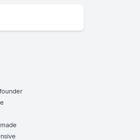
 founder
he
s made
ensive