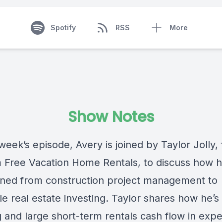
Spotify
RSS
More
Show Notes
week’s episode, Avery is joined by Taylor Jolly,
 Free Vacation Home Rentals, to discuss how 
ioned from construction project management to
le real estate investing. Taylor shares how he’
g and large short-term rentals cash flow in exp