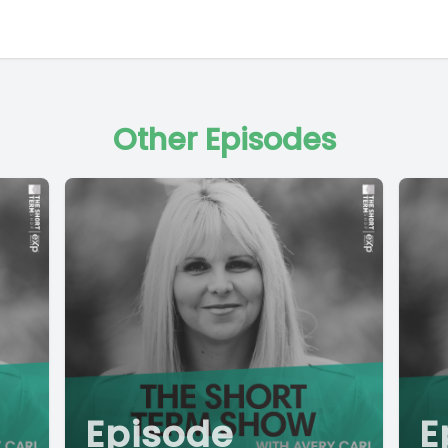
Other Episodes
Episode
E