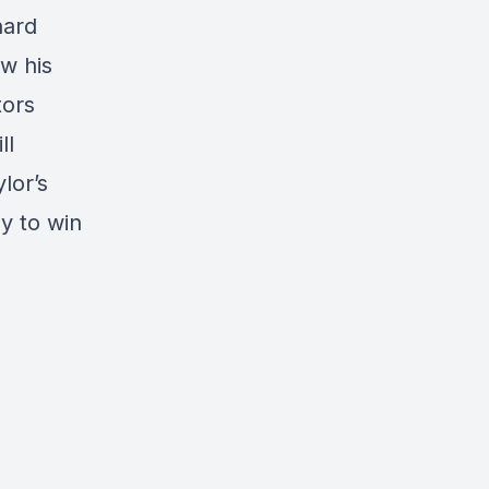
hard
w his
tors
ll
lor’s
y to win