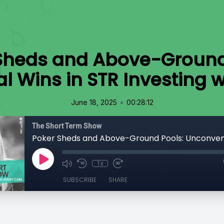
Sheds and Above-Ground
 Wins in STR Investing wi
•
June 18, 2025
00:28:12
The Short Term Show
1x
SUBSCRIBE
SHARE