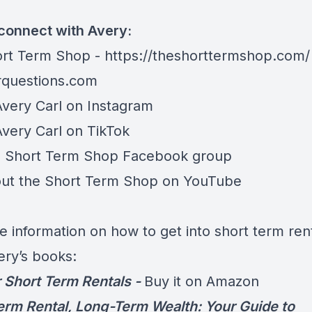
connect with Avery:
rt Term Shop -
https://theshorttermshop.com/
questions.com
Avery Carl on
Instagram
Avery Carl on
TikTok
e
Short Term Shop Facebook group
ut the
Short Term Shop on YouTube
e information on how to get into short term rent
ery’s books:
 Short Term Rentals -
Buy it on Amazon
erm Rental, Long-Term Wealth: Your Guide to