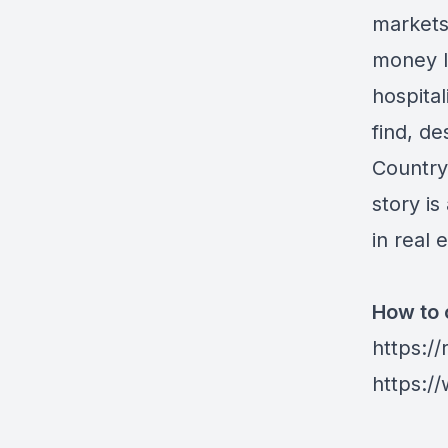
markets 
money l
hospita
find, d
Country
story i
in real 
How to 
https:/
https:/