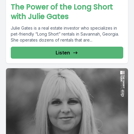
The Power of the Long Short
with Julie Gates
Julie Gates is a real estate investor who specializes in
pet-friendly “Long Short” rentals in Savannah, Georgia.
She operates dozens of rentals that are...
Listen