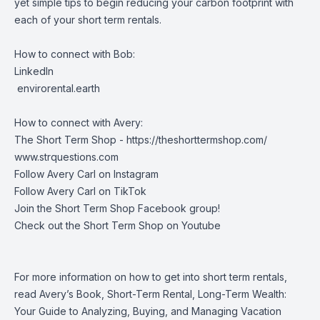
yet simple tips to begin reducing your carbon footprint with
each of your short term rentals.
How to connect with Bob:
LinkedIn
envirorental.earth
How to connect with Avery:
The Short Term Shop -
https://theshorttermshop.com/
www.strquestions.com
Follow Avery Carl on
Instagram
Follow Avery Carl on
TikTok
Join the
Short Term Shop Facebook group
!
Check out the
Short Term Shop on Youtube
For more information on how to get into short term rentals,
read Avery’s Book, Short-Term Rental, Long-Term Wealth:
Your Guide to Analyzing, Buying, and Managing Vacation