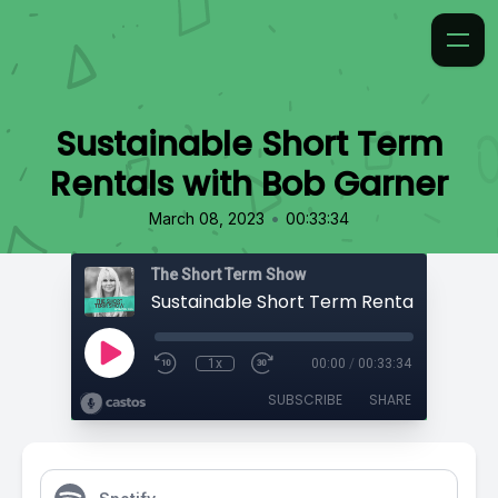
Sustainable Short Term
Rentals with Bob Garner
•
March 08, 2023
00:33:34
The Short Term Show
1x
00:00
/
00:33:34
SUBSCRIBE
SHARE