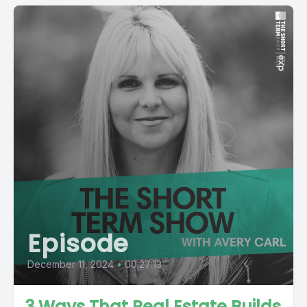
Episode
December 11, 2024
•
00:27:13
3 Ways That Real Estate Builds