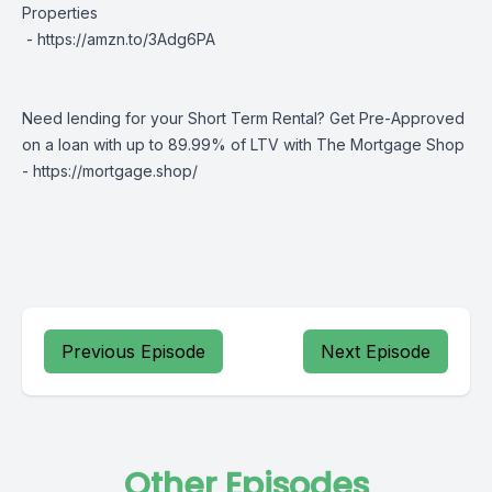
Properties
-
https://amzn.to/3Adg6PA
Need lending for your Short Term Rental? Get Pre-Approved
on a loan with up to 89.99% of LTV with The Mortgage Shop
-
https://mortgage.shop/
Previous Episode
Next Episode
Other Episodes