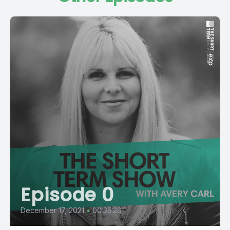
Episode 0
December 17, 2021
•
00:35:26