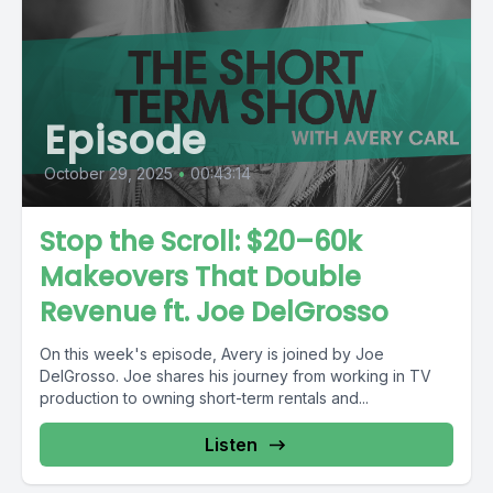
Episode
October 29, 2025
•
00:43:14
Stop the Scroll: $20–60k
Makeovers That Double
Revenue ft. Joe DelGrosso
On this week's episode, Avery is joined by Joe
DelGrosso. Joe shares his journey from working in TV
production to owning short-term rentals and...
Listen