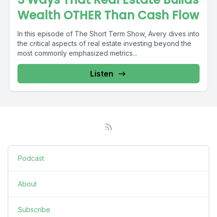
Wealth OTHER Than Cash Flow
In this episode of The Short Term Show, Avery dives into
the critical aspects of real estate investing beyond the
most commonly emphasized metrics...
Listen
Podcast
About
Subscribe