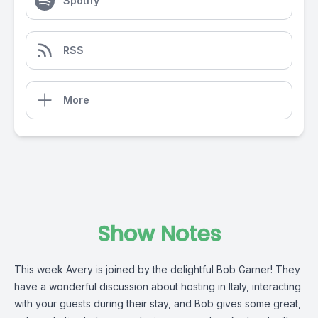
Spotify
RSS
More
Show Notes
This week Avery is joined by the delightful Bob Garner! They
have a wonderful discussion about hosting in Italy, interacting
with your guests during their stay, and Bob gives some great,