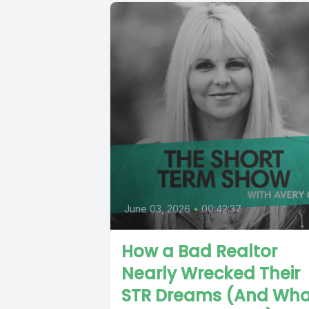
June 03, 2026
•
00:42:37
How a Bad Realtor
Nearly Wrecked Their
STR Dreams (And Wha