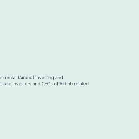
m rental (Airbnb) investing and
estate investors and CEOs of Airbnb related