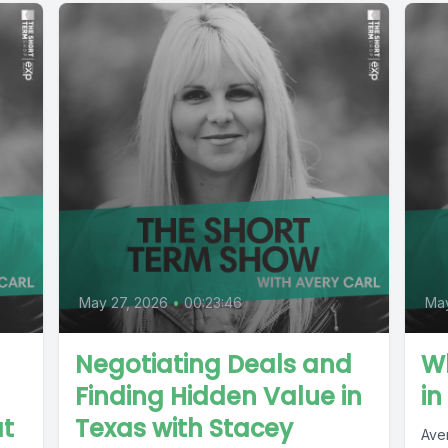
May 27, 2026
•
00:23:46
Ma
Negotiating Deals and
W
Finding Hidden Value in
in
t
Texas with Stacey
Ave