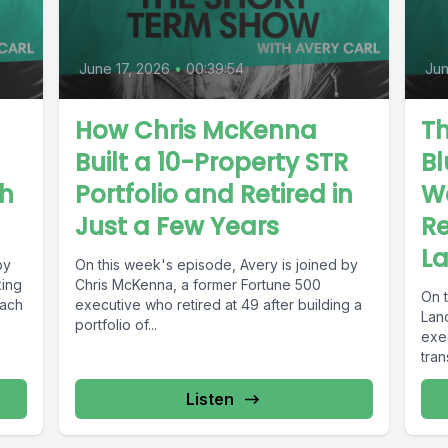
June 17, 2026
•
00:39:54
Jun
How Chris McKenna
Th
Built a 10-Property STR
Bl
th
Portfolio and Retired in
W
Just a Few Years
Re
L
by
On this week's episode, Avery is joined by
king
Chris McKenna, a former Fortune 500
On 
each
executive who retired at 49 after building a
Lan
portfolio of...
exe
tran
Listen