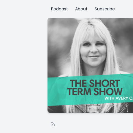
Podcast
About
Subscribe