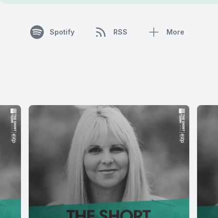
Spotify
RSS
More