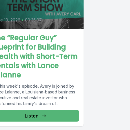
e 10, 2026
•
00:35:07
e “Regular Guy”
ueprint for Building
ealth with Short-Term
ntals with Lance
alanne
this week's episode, Avery is joined by
ce Lalanne, a Louisiana-based business
cutive and real estate investor who
sformed his family's dream of...
Listen