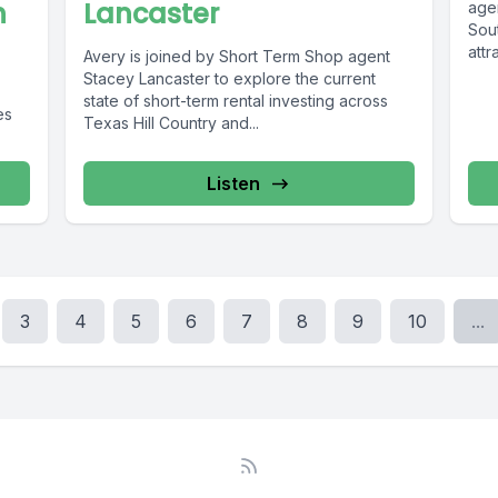
h
Lancaster
age
Sou
attr
Avery is joined by Short Term Shop agent
Stacey Lancaster to explore the current
state of short-term rental investing across
es
Texas Hill Country and...
Listen
3
4
5
6
7
8
9
10
...