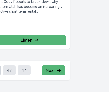
nt Cody Roberts to break down why
thern Utah has become an increasingly
active short-term rental...
Listen
43
44
Next