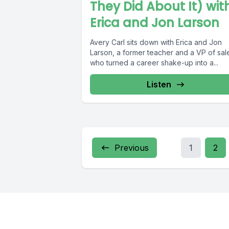
They Did About It) wit
Erica and Jon Larson
Avery Carl sits down with Erica and Jon
Larson, a former teacher and a VP of sal
who turned a career shake-up into a...
Listen
Previous
1
2