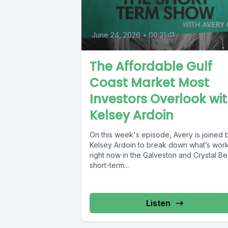
June 24, 2026
•
00:31:41
The Affordable Gulf
Coast Market Most
Investors Overlook wi
Kelsey Ardoin
On this week's episode, Avery is joined 
Kelsey Ardoin to break down what’s wor
right now in the Galveston and Crystal B
short-term...
Listen