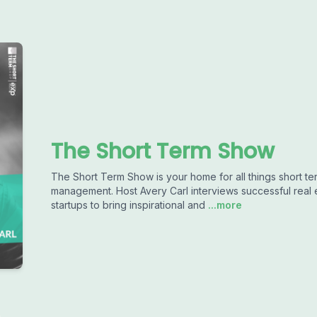
The Short Term Show
The Short Term Show is your home for all things short ter
management. Host Avery Carl interviews successful real 
startups to bring inspirational and
...more