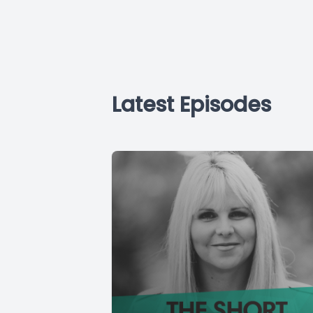
Latest Episodes