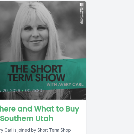
y 20, 2026
•
00:25:30
here and What to Buy
 Southern Utah
ry Carl is joined by Short Term Shop