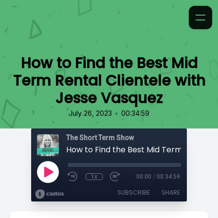
How to Find the Best Mid
Term Rental Clientele with
Jesse Vasquez
•
July 26, 2023
00:34:59
The Short Term Show
1x
00:00
/
00:34:59
SUBSCRIBE
SHARE