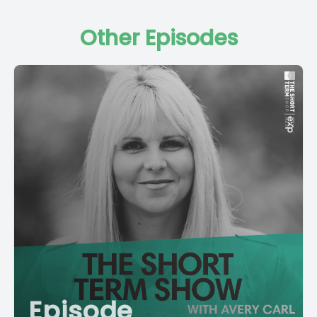
Other Episodes
Episode