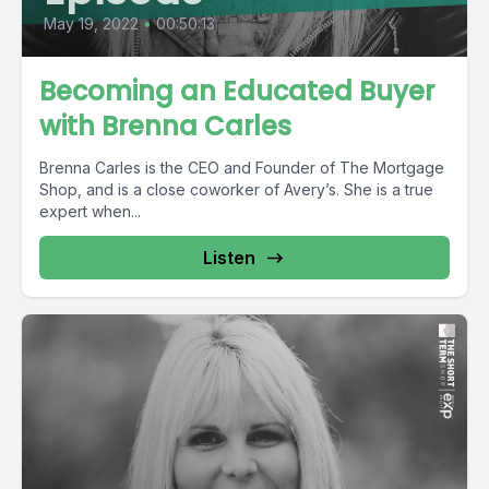
May 19, 2022
•
00:50:13
Becoming an Educated Buyer
with Brenna Carles
Brenna Carles is the CEO and Founder of The Mortgage
Shop, and is a close coworker of Avery’s. She is a true
expert when...
Listen