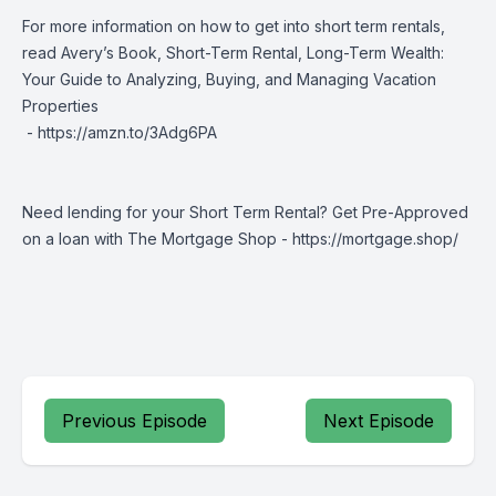
For more information on how to get into short term rentals,
read Avery’s Book, Short-Term Rental, Long-Term Wealth:
Your Guide to Analyzing, Buying, and Managing Vacation
Properties
-
https://amzn.to/3Adg6PA
Need lending for your Short Term Rental? Get Pre-Approved
on a loan with The Mortgage Shop -
https://mortgage.shop/
Previous Episode
Next Episode