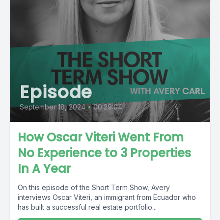
Episode
September 18, 2024
•
00:29:04
How Oscar Viteri Went From
No Experience to 3 Properties
In A Year
On this episode of the Short Term Show, Avery
interviews Oscar Viteri, an immigrant from Ecuador who
has built a successful real estate portfolio...