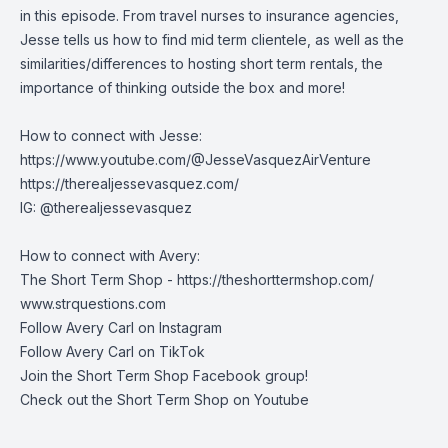
in this episode. From travel nurses to insurance agencies,
Jesse tells us how to find mid term clientele, as well as the
similarities/differences to hosting short term rentals, the
importance of thinking outside the box and more!
How to connect with Jesse:
https://www.youtube.com/@JesseVasquezAirVenture
https://therealjessevasquez.com/
IG: @therealjessevasquez
How to connect with Avery:
The Short Term Shop -
https://theshorttermshop.com/
www.strquestions.com
Follow Avery Carl on
Instagram
Follow Avery Carl on
TikTok
Join the
Short Term Shop Facebook group
!
Check out the
Short Term Shop on Youtube