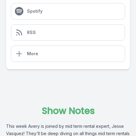
Spotify
RSS
More
Show Notes
This week Avery is joined by mid term rental expert, Jesse
Vasquez! They'll be deep diving on all things mid term rentals