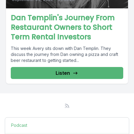
Dan Templin's Journey From
Restaurant Owners to Short
Term Rental Investors
This week Avery sits down with Dan Templin. They
discuss the journey from Dan owning a pizza and craft
beer restaurant to getting started...
Listen
Podcast