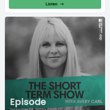
Listen
Episode
September 06, 2023
•
00:33:23