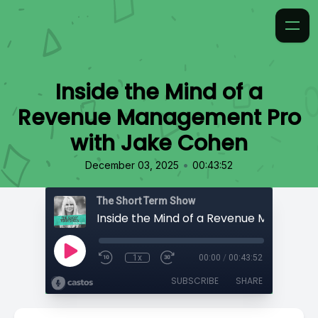
Inside the Mind of a
Revenue Management Pro
with Jake Cohen
•
December 03, 2025
00:43:52
The Short Term Show
1x
00:00
/
00:43:52
SUBSCRIBE
SHARE