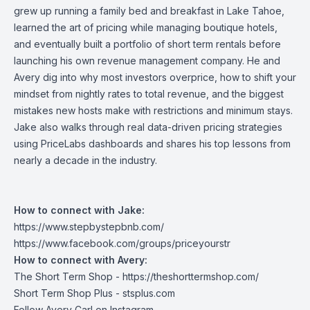
grew up running a family bed and breakfast in Lake Tahoe,
learned the art of pricing while managing boutique hotels,
and eventually built a portfolio of short term rentals before
launching his own revenue management company. He and
Avery dig into why most investors overprice, how to shift your
mindset from nightly rates to total revenue, and the biggest
mistakes new hosts make with restrictions and minimum stays.
Jake also walks through real data-driven pricing strategies
using PriceLabs dashboards and shares his top lessons from
nearly a decade in the industry.
How to connect with Jake:
https://www.stepbystepbnb.com/
https://www.facebook.com/groups/priceyourstr
How to connect with Avery:
The Short Term Shop -
https://theshorttermshop.com/
Short Term Shop Plus -
stsplus.com
Follow Avery Carl on
Instagram