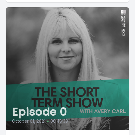
Episode 0
October 01, 2021
•
00:48:39