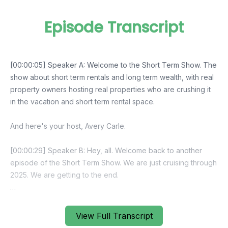
Episode Transcript
View Full Transcript