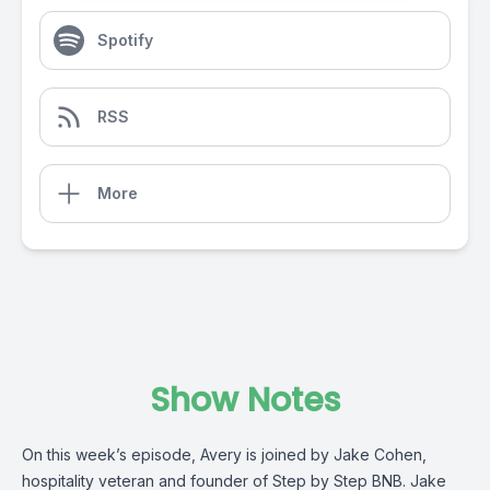
Spotify
RSS
More
Show Notes
On this week’s episode, Avery is joined by Jake Cohen,
hospitality veteran and founder of Step by Step BNB. Jake