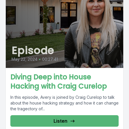
Episode
May 22, 2024
•
00:27:41
Diving Deep into House
Hacking with Craig Curelop
In this episode, Avery is joined by Craig Curelop to talk
about the house hacking strategy and how it can change
the tragectory of...
Listen