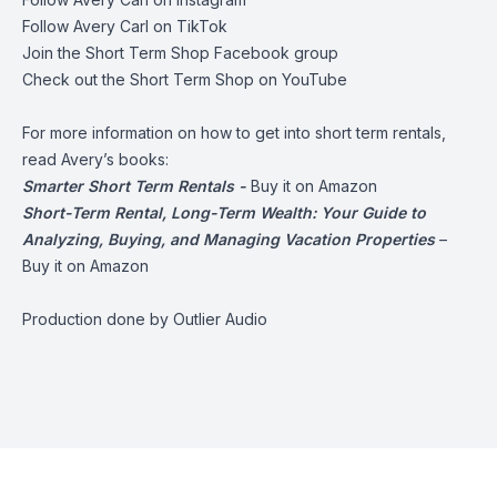
Follow Avery Carl on
TikTok
Join the
Short Term Shop Facebook group
Check out the
Short Term Shop on YouTube
For more information on how to get into short term rentals,
read Avery’s books:
Smarter Short Term Rentals -
Buy it on Amazon
Short-Term Rental, Long-Term Wealth: Your Guide to
Analyzing, Buying, and Managing Vacation Properties
–
Buy it on Amazon
Production done by
Outlier Audio