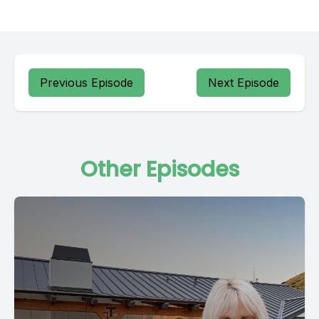
Previous Episode
Next Episode
Other Episodes