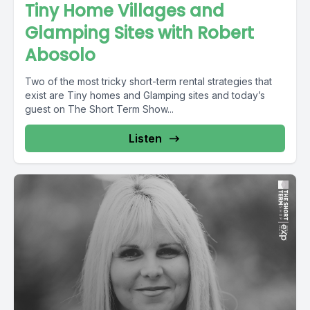
Tiny Home Villages and
Glamping Sites with Robert
Abosolo
Two of the most tricky short-term rental strategies that
exist are Tiny homes and Glamping sites and today’s
guest on The Short Term Show...
Listen