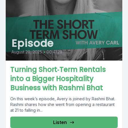
Episode
August 20, 2025
•
00:41:29
Turning Short‑Term Rentals
into a Bigger Hospitality
Business with Rashmi Bhat
On this week’s episode, Avery is joined by Rashmi Bhat.
Rashmi shares how she went from opening a restaurant
at 21 to falling in...
Listen