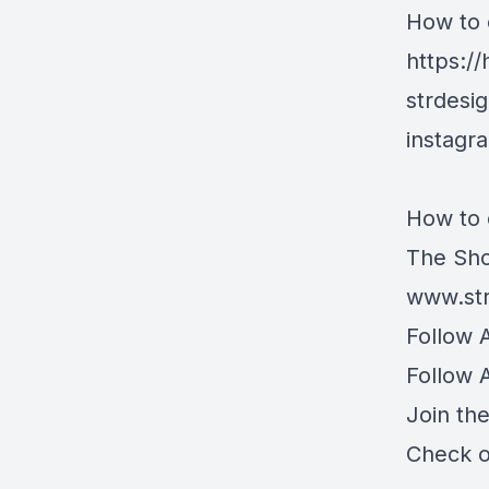
How to 
https:/
strdesi
instagr
How to 
The Sho
www.str
Follow 
Follow 
Join th
Check o