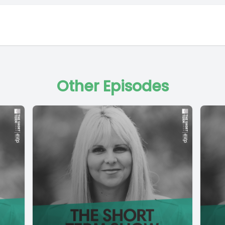
Other Episodes