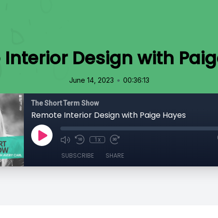
Interior Design with Pai
•
June 14, 2023
00:36:13
The Short Term Show
Remote Interior Design with Paige Hayes
1x
SUBSCRIBE
SHARE