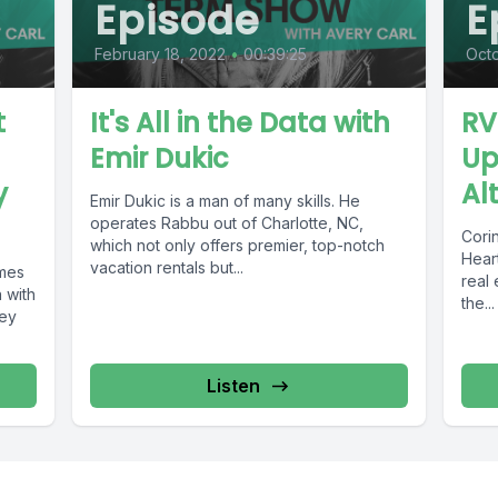
Episode
E
February 18, 2022
•
00:39:25
Octo
t
It's All in the Data with
RV
Emir Dukic
Up
y
Al
Emir Dukic is a man of many skills. He
operates Rabbu out of Charlotte, NC,
Cori
which not only offers premier, top-notch
Heart
vacation rentals but...
omes
real 
n with
the...
ney
Listen