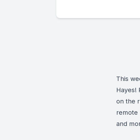
This wee
Hayes! P
on the r
remote i
and mor