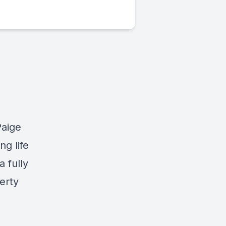
Paige
ng life
a fully
erty