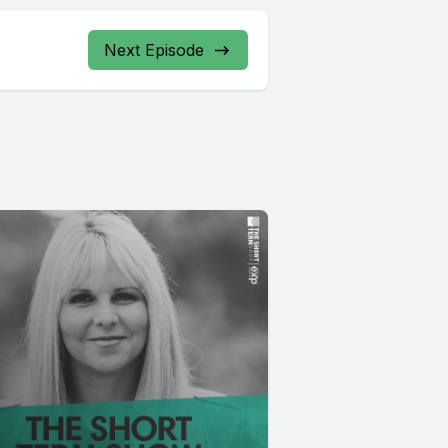
Next Episode