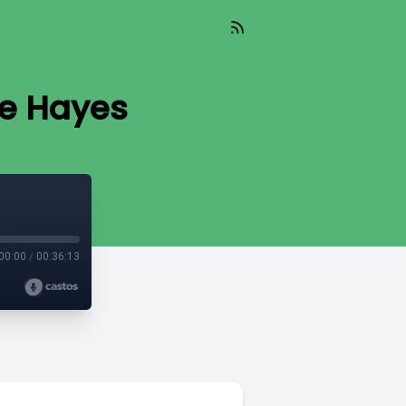
ge Hayes
00:00
/
00:36:13