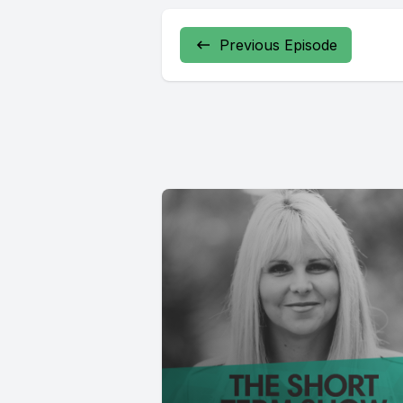
Previous Episode