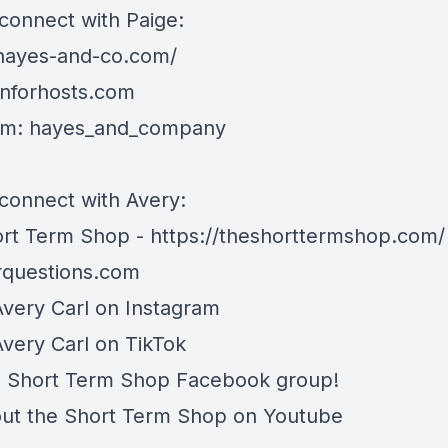
connect with Paige:
/hayes-and-co.com/
gnforhosts.com
am: hayes_and_company
connect with Avery:
rt Term Shop -
https://theshorttermshop.com/
questions.com
Avery Carl on
Instagram
Avery Carl on
TikTok
e
Short Term Shop Facebook group
!
ut the
Short Term Shop on Youtube