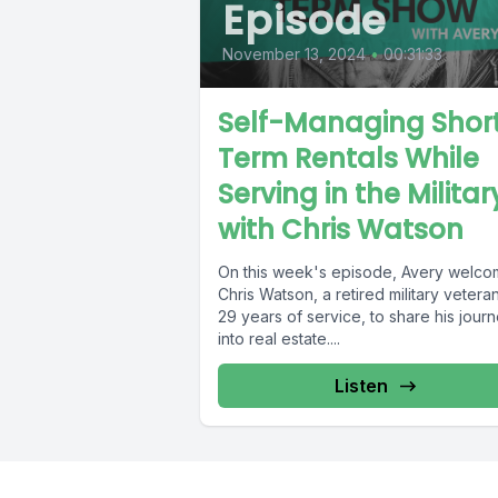
Episode
November 13, 2024
•
00:31:33
Self-Managing Shor
Term Rentals While
Serving in the Militar
with Chris Watson
On this week's episode, Avery welc
Chris Watson, a retired military vetera
29 years of service, to share his jour
into real estate....
Listen