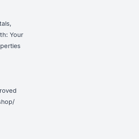
als,
th: Your
perties
proved
shop/