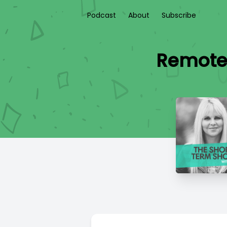
Podcast
About
Subscribe
Remote 