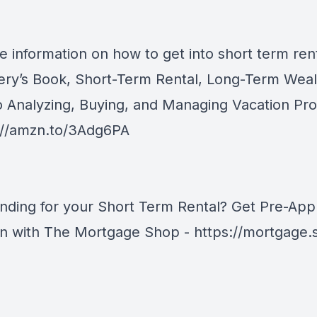
e information on how to get into short term rent
ery’s Book, Short-Term Rental, Long-Term Weal
o Analyzing, Buying, and Managing Vacation Pro
://amzn.to/3Adg6PA
nding for your Short Term Rental? Get Pre-Ap
an with The Mortgage Shop -
https://mortgage.