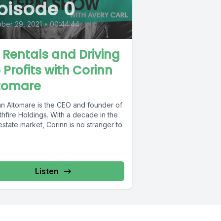
pisode 0
ber 29, 2021
•
00:44:44
 Rentals and Driving
 Profits with Corinn
tomare
nn Altomare is the CEO and founder of
hfire Holdings. With a decade in the
estate market, Corinn is no stranger to
Listen