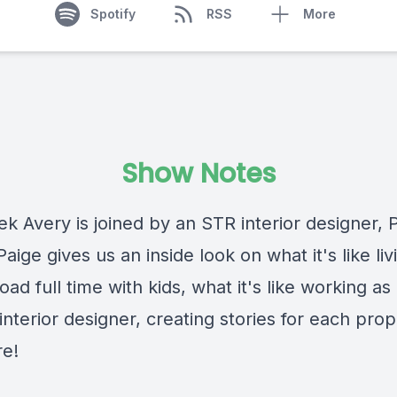
Spotify
RSS
More
Show Notes
k Avery is joined by an STR interior designer, 
aige gives us an inside look on what it's like livi
oad full time with kids, what it's like working as 
nterior designer, creating stories for each prop
e!