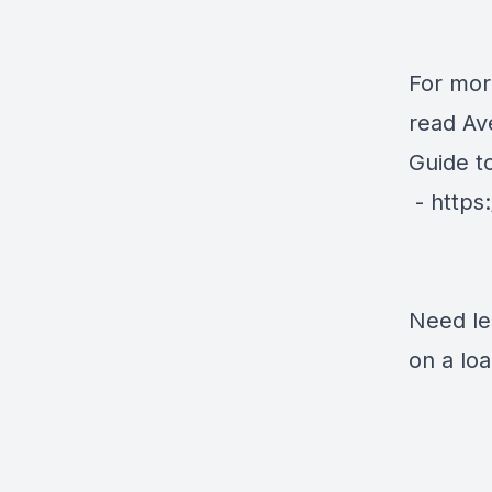
For mor
read Av
Guide t
-
https
Need le
on a lo