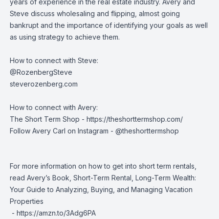
years of experience in the real estate industry. Avery and
Steve discuss wholesaling and flipping, almost going
bankrupt and the importance of identifying your goals as well
as using strategy to achieve them.
How to connect with Steve:
@RozenbergSteve
steverozenberg.com
How to connect with Avery:
The Short Term Shop -
https://theshorttermshop.com/
Follow Avery Carl on Instagram - @theshorttermshop
For more information on how to get into short term rentals,
read Avery’s Book, Short-Term Rental, Long-Term Wealth:
Your Guide to Analyzing, Buying, and Managing Vacation
Properties
-
https://amzn.to/3Adg6PA