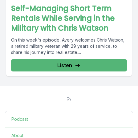
Self-Managing Short Term
Rentals While Serving in the
Military with Chris Watson
On this week's episode, Avery welcomes Chris Watson,
a retired military veteran with 29 years of service, to
share his journey into real estate....
Listen
Podcast
About