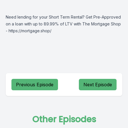
Need lending for your Short Term Rental? Get Pre-Approved
on a loan with up to 89.99% of LTV with The Mortgage Shop
-
https://mortgage.shop/
Previous Episode
Next Episode
Other Episodes