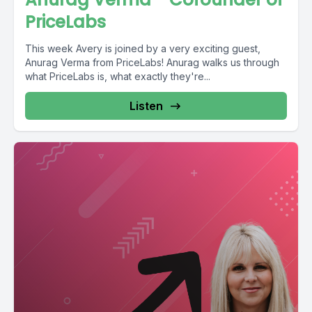
PriceLabs
This week Avery is joined by a very exciting guest,
Anurag Verma from PriceLabs! Anurag walks us through
what PriceLabs is, what exactly they're...
Listen