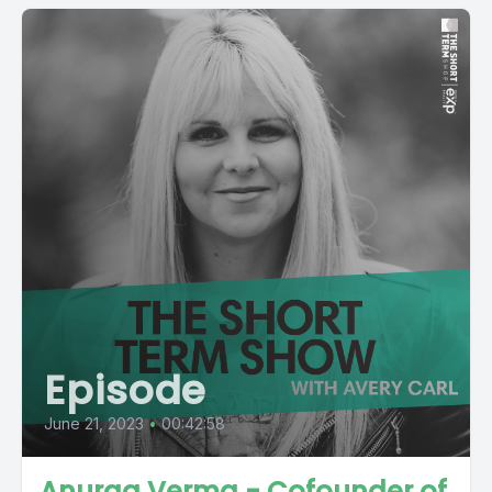
Episode
June 21, 2023
•
00:42:58
Anurag Verma - Cofounder of