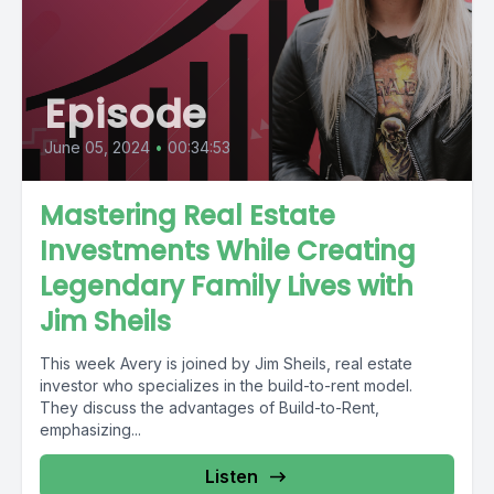
Episode
June 05, 2024
•
00:34:53
Mastering Real Estate
Investments While Creating
Legendary Family Lives with
Jim Sheils
This week Avery is joined by Jim Sheils, real estate
investor who specializes in the build-to-rent model.
They discuss the advantages of Build-to-Rent,
emphasizing...
Listen