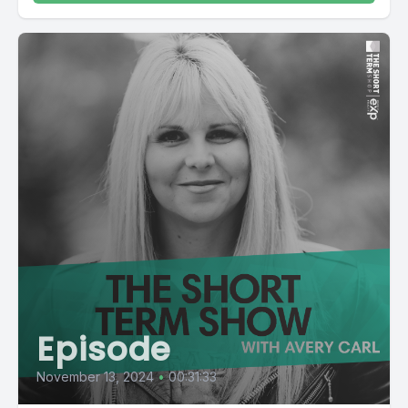
Episode
November 13, 2024
•
00:31:33