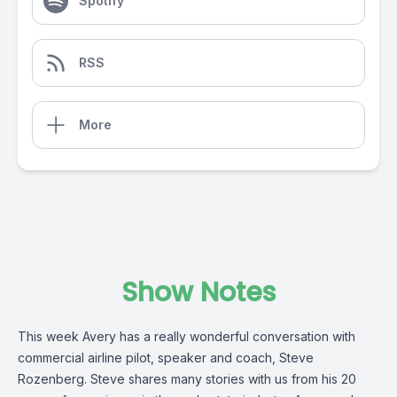
Spotify
RSS
More
Show Notes
This week Avery has a really wonderful conversation with
commercial airline pilot, speaker and coach, Steve
Rozenberg. Steve shares many stories with us from his 20