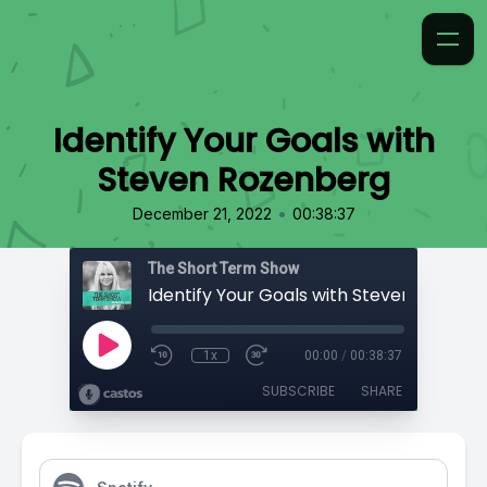
Identify Your Goals with
Steven Rozenberg
•
December 21, 2022
00:38:37
The Short Term Show
Identify Your Goals with Steven Rozenb
1x
00:00
/
00:38:37
SUBSCRIBE
SHARE