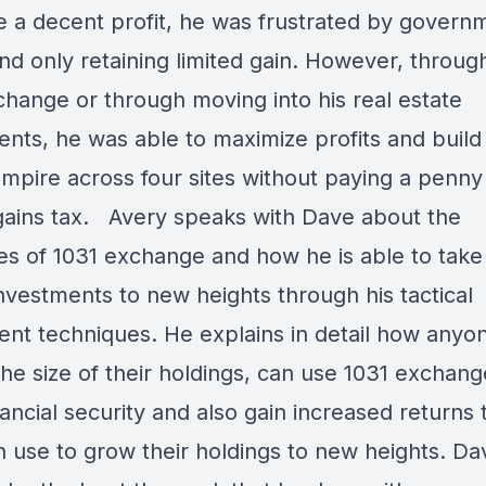
 a decent profit, he was frustrated by govern
nd only retaining limited gain. However, throug
change or through moving into his real estate
nts, he was able to maximize profits and build 
empire across four sites without paying a penny 
 gains tax. Avery speaks with Dave about the
ies of 1031 exchange and how he is able to take 
nvestments to new heights through his tactical
ent techniques. He explains in detail how anyo
he size of their holdings, can use 1031 exchang
nancial security and also gain increased returns 
n use to grow their holdings to new heights. Da