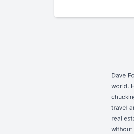
Dave Fos
world. H
chucking
travel a
real es
without