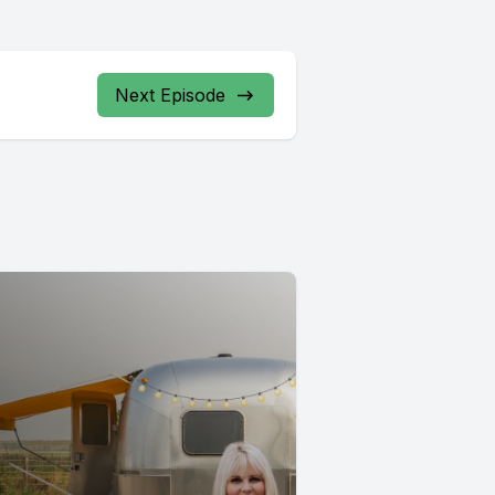
Next Episode