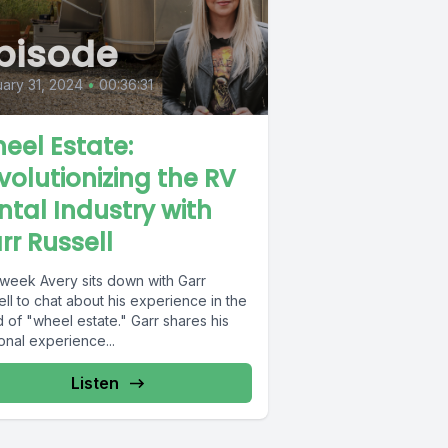
pisode
ary 31, 2024
•
00:36:31
eel Estate:
volutionizing the RV
ntal Industry with
rr Russell
 week Avery sits down with Garr
ll to chat about his experience in the
 of "wheel estate." Garr shares his
onal experience...
Listen