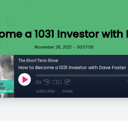
ome a 1031 Investor with 
•
November 26, 2021
00:57:56
The Short Term Show
How to Become a 1031 Investor with Dave Foster
1x
SUBSCRIBE
SHARE