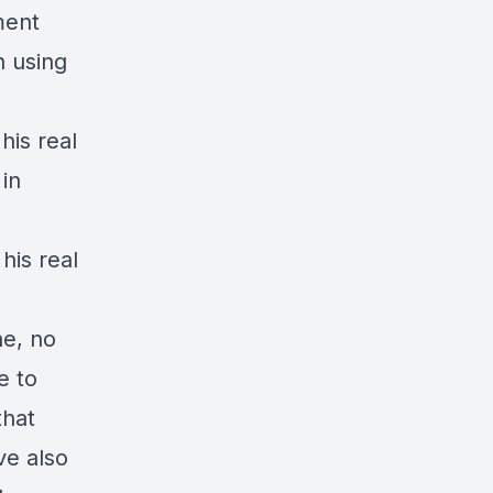
ment
h using
his real
in
his real
ne, no
e to
that
ve also