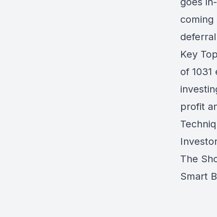
goes in
coming 
deferral
Key Top
of 1031
investi
profit 
Techniq
Investo
The Sho
Smart 