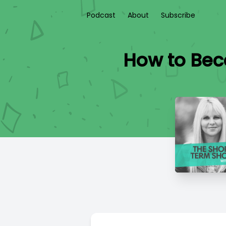
Podcast
About
Subscribe
How to Bec