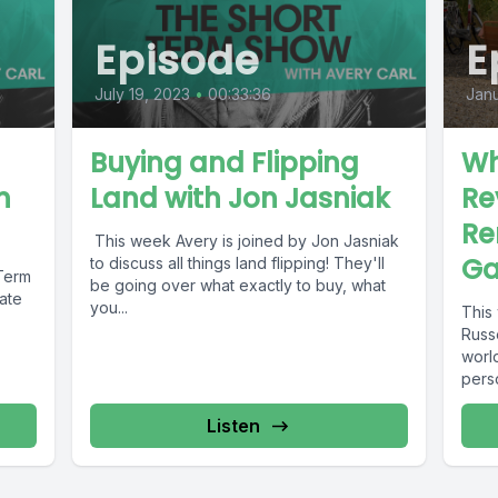
Episode
E
July 19, 2023
•
00:33:36
Janu
Buying and Flipping
Wh
h
Land with Jon Jasniak
Re
Re
This week Avery is joined by Jon Jasniak
Ga
to discuss all things land flipping! They'll
 Term
be going over what exactly to buy, what
tate
you...
This
Russe
world
pers
Listen