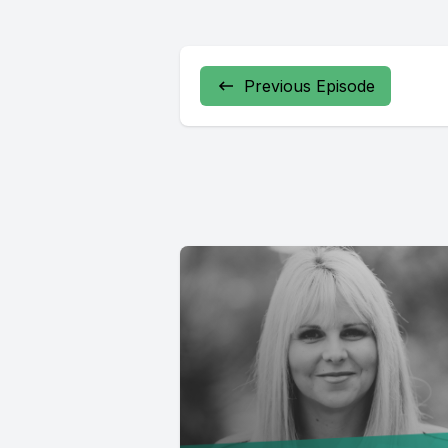
Previous Episode