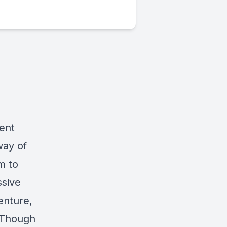
ment
way of
m to
ssive
enture,
 Though