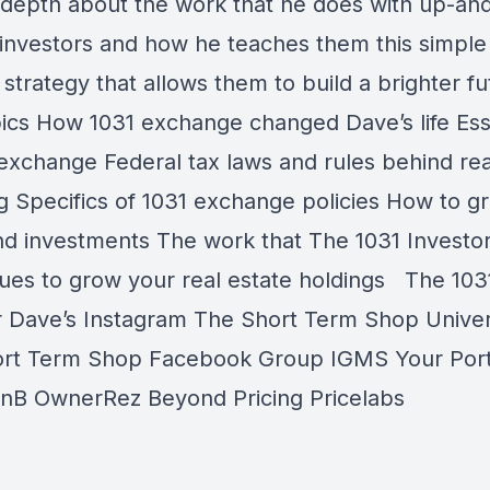
-depth about the work that he does with up-an
investors and how he teaches them this simple
 strategy that allows them to build a brighter f
ics How 1031 exchange changed Dave’s life Ess
 exchange Federal tax laws and rules behind rea
ng Specifics of 1031 exchange policies How to g
and investments The work that The 1031 Investo
ues to grow your real estate holdings The 103
r Dave’s Instagram The Short Term Shop Univer
rt Term Shop Facebook Group IGMS Your Por
BnB OwnerRez Beyond Pricing Pricelabs