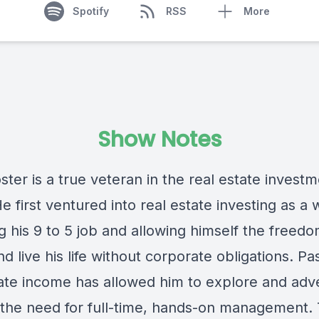
Spotify
RSS
More
Show Notes
ter is a true veteran in the real estate invest
e first ventured into real estate investing as a 
 his 9 to 5 job and allowing himself the freedo
nd live his life without corporate obligations. Pa
tate income has allowed him to explore and adv
 the need for full-time, hands-on management.