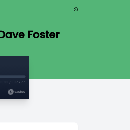
Dave Foster
00:00
/
00:57:56