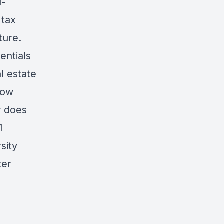
d-
 tax
uture.
entials
l estate
row
r does
1
sity
ter