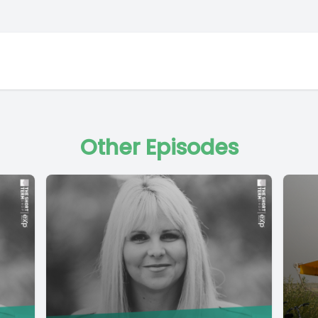
Other Episodes