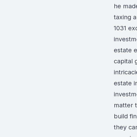
he made
taxing a
1031 ex
investme
estate 
capital
intricac
estate i
investm
matter t
build fi
they ca