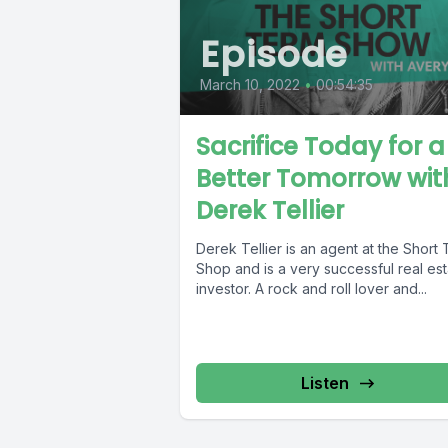
Episode
March 10, 2022
•
00:54:35
Sacrifice Today for a
Better Tomorrow wit
Derek Tellier
Derek Tellier is an agent at the Short
Shop and is a very successful real es
investor. A rock and roll lover and...
Listen