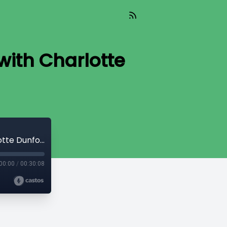
with Charlotte
Exploring Mobile Home Park Investing with Charlotte Dunford
00:00
/
00:30:08