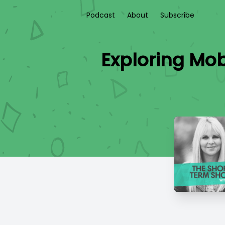
Podcast
About
Subscribe
Exploring Mob