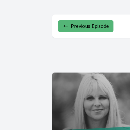
Previous Episode