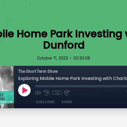
ile Home Park Investing 
Dunford
•
October 11, 2023
00:30:08
The Short Term Show
1x
SUBSCRIBE
SHARE