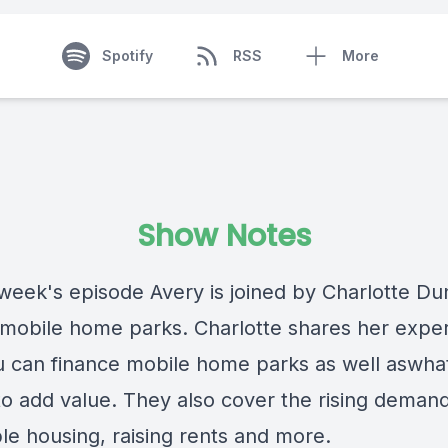
Spotify
RSS
More
Show Notes
 week's episode Avery is joined by Charlotte Du
 mobile home parks. Charlotte shares her exper
 can finance mobile home parks as well aswha
to add value. They also cover the rising demand
le housing, raising rents and more.