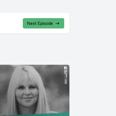
Next Episode