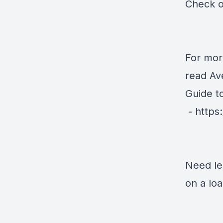
Check o
For mor
read Av
Guide t
-
https
Need le
on a lo