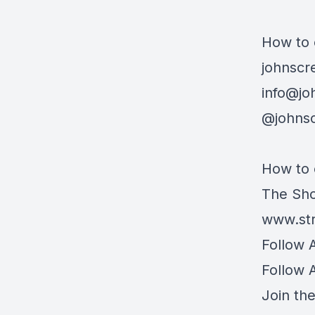
How to 
johnscr
info@jo
@johnsc
How to 
The Sho
www.str
Follow 
Follow 
Join th