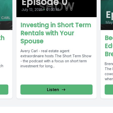
Episode 0
July 13, 2021
•
01:03:41
E
May 
Investing in Short Term
Rentals with Your
th
Be
Spouse
Ed
Avery Carl - real estate agent
Br
extraordinaire hosts The Short Term Show
- the podcast with a focus on short term
Bren
ch
investment for long...
The 
cowor
when.
Listen