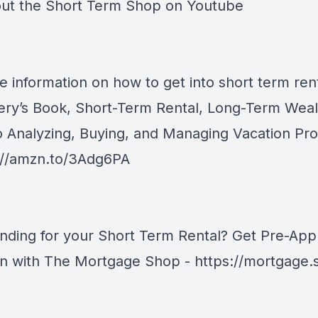
ut the
Short Term Shop on Youtube
e information on how to get into short term rent
ery’s Book, Short-Term Rental, Long-Term Weal
o Analyzing, Buying, and Managing Vacation Pro
://amzn.to/3Adg6PA
nding for your Short Term Rental? Get Pre-Ap
an with The Mortgage Shop -
https://mortgage.