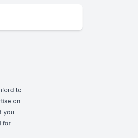
nford to
tise on
t you
 for