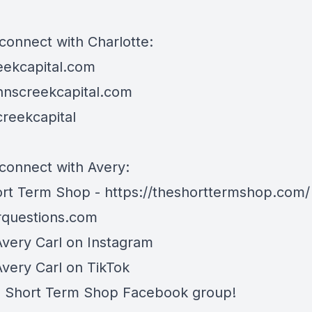
connect with Charlotte:
eekcapital.com
hnscreekcapital.com
reekcapital
connect with Avery:
rt Term Shop -
https://theshorttermshop.com/
questions.com
Avery Carl on
Instagram
Avery Carl on
TikTok
e
Short Term Shop Facebook group
!