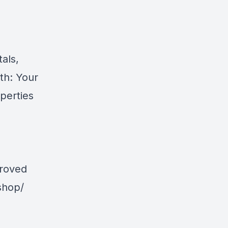
als,
th: Your
perties
proved
shop/