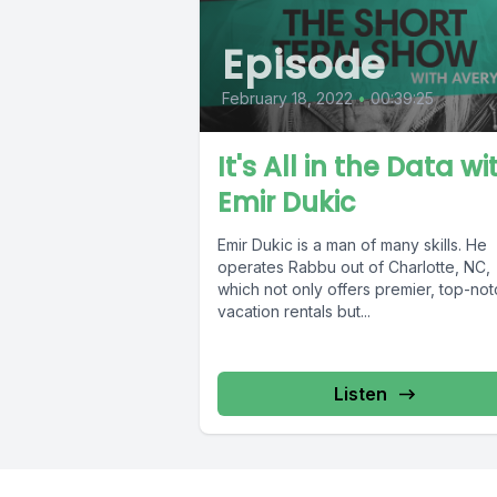
Episode
February 18, 2022
•
00:39:25
It's All in the Data wi
Emir Dukic
Emir Dukic is a man of many skills. He
operates Rabbu out of Charlotte, NC,
which not only offers premier, top-not
vacation rentals but...
Listen