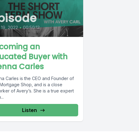
pisode
19, 2022
•
00:50:13
coming an
ucated Buyer with
enna Carles
na Carles is the CEO and Founder of
Mortgage Shop, and is a close
ker of Avery’s. She is a true expert
..
Listen