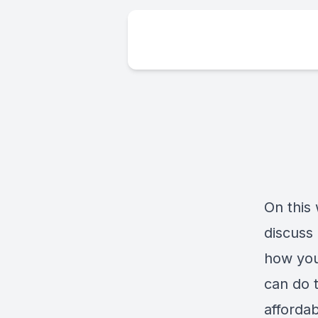
On this
discuss
how you
can do 
affordab