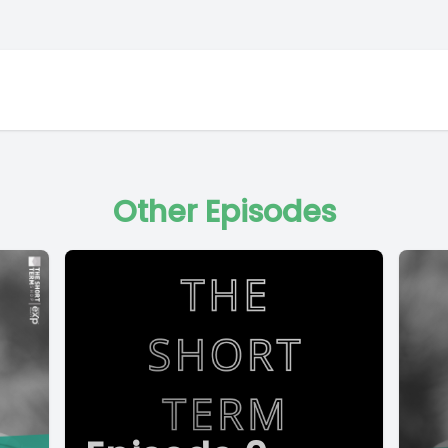
Other Episodes