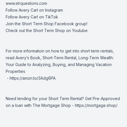
www.strquestions.com
Follow Avery Carl on
Instagram
Follow Avery Carl on
TikTok
Join the
Short Term Shop Facebook group
!
Check out the
Short Term Shop on Youtube
For more information on how to get into short term rentals,
read Avery’s Book, Short-Term Rental, Long-Term Wealth:
Your Guide to Analyzing, Buying, and Managing Vacation
Properties
-
https://amzn.to/3Adg6PA
Need lending for your Short Term Rental? Get Pre-Approved
on a loan with The Mortgage Shop -
https://mortgage.shop/