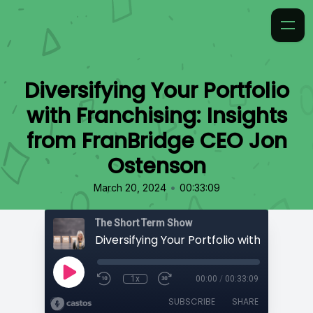
Diversifying Your Portfolio
with Franchising: Insights
from FranBridge CEO Jon
Ostenson
•
March 20, 2024
00:33:09
The Short Term Show
1x
00:00
/
00:33:09
SUBSCRIBE
SHARE