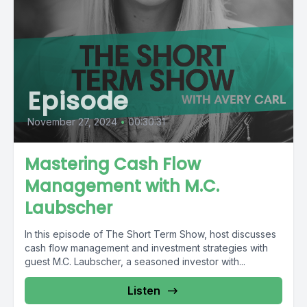
Episode
November 27, 2024
•
00:30:31
Mastering Cash Flow
Management with M.C.
Laubscher
In this episode of The Short Term Show, host discusses
cash flow management and investment strategies with
guest M.C. Laubscher, a seasoned investor with...
Listen