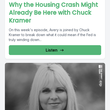
Why the Housing Crash Might
Already Be Here with Chuck
Kramer
On this week's episode, Avery is joined by Chuck
Kramer to break down what it could mean if the Fed is
truly winding down...
Listen