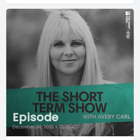
Episode
December 24, 2025
•
00:35:40