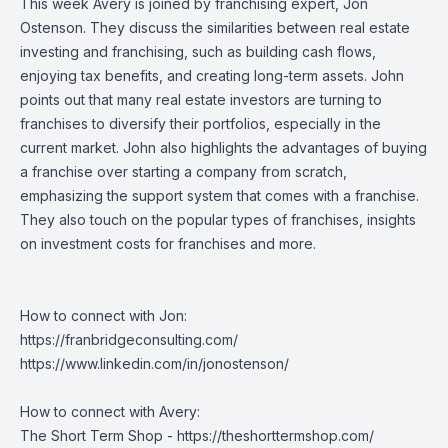
This week Avery is joined by franchising expert, Jon
Ostenson. They discuss the similarities between real estate
investing and franchising, such as building cash flows,
enjoying tax benefits, and creating long-term assets. John
points out that many real estate investors are turning to
franchises to diversify their portfolios, especially in the
current market. John also highlights the advantages of buying
a franchise over starting a company from scratch,
emphasizing the support system that comes with a franchise.
They also touch on the popular types of franchises, insights
on investment costs for franchises and more.
How to connect with Jon:
https://franbridgeconsulting.com/
https://www.linkedin.com/in/jonostenson/
How to connect with Avery:
The Short Term Shop -
https://theshorttermshop.com/