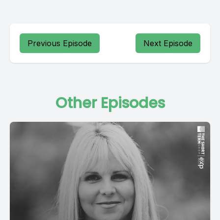
Previous Episode
Next Episode
Other Episodes