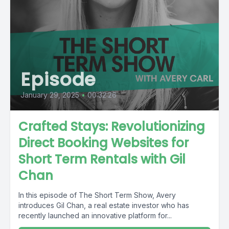
Episode
January 29, 2025
•
00:32:26
Crafted Stays: Revolutionizing
Direct Booking Websites for
Short Term Rentals with Gil
Chan
In this episode of The Short Term Show, Avery
introduces Gil Chan, a real estate investor who has
recently launched an innovative platform for...