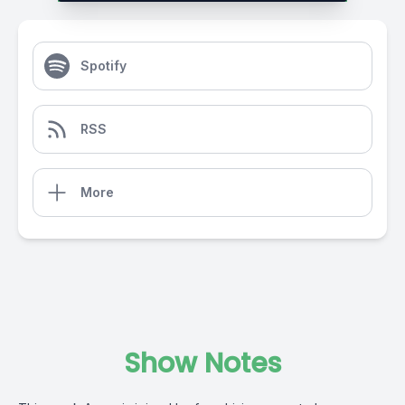
Spotify
RSS
More
Show Notes