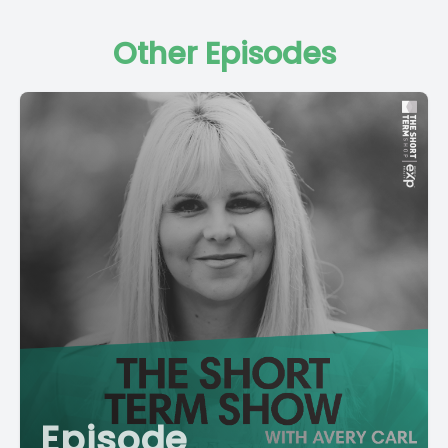
Other Episodes
Episode