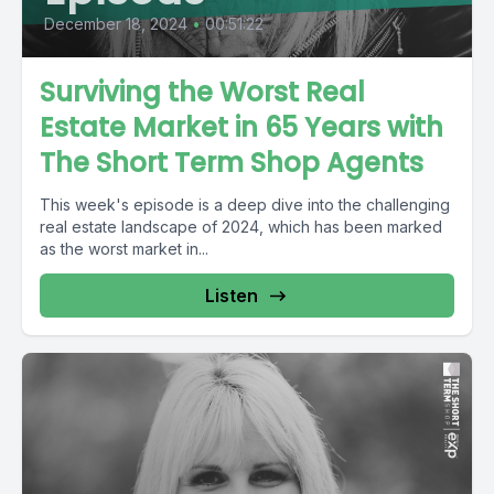
December 18, 2024
•
00:51:22
Surviving the Worst Real
Estate Market in 65 Years with
The Short Term Shop Agents
This week's episode is a deep dive into the challenging
real estate landscape of 2024, which has been marked
as the worst market in...
Listen