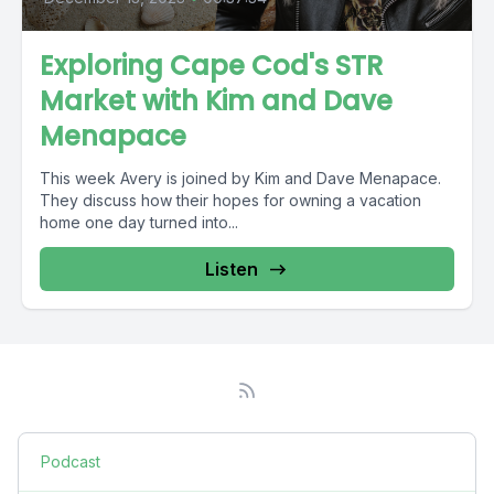
Exploring Cape Cod's STR
Market with Kim and Dave
Menapace
This week Avery is joined by Kim and Dave Menapace.
They discuss how their hopes for owning a vacation
home one day turned into...
Listen
Podcast