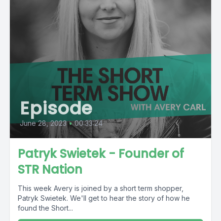
Episode
June 28, 2023
•
00:33:24
Patryk Swietek - Founder of
STR Nation
This week Avery is joined by a short term shopper,
Patryk Swietek. We'll get to hear the story of how he
found the Short...