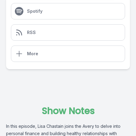
Spotify
RSS
More
Show Notes
In this episode, Lisa Chastain joins the Avery to delve into
personal finance and building healthy relationships with