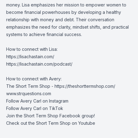
money. Lisa emphasizes her mission to empower women to
become financial powerhouses by developing a healthy
relationship with money and debt. Their conversation
emphasizes the need for clarity, mindset shifts, and practical
systems to achieve financial success.
How to connect with Lisa:
https://lisachastain.com/
https://lisachastain.com/podcast/
How to connect with Avery:
The Short Term Shop -
https://theshorttermshop.com/
www.strquestions.com
Follow Avery Carl on
Instagram
Follow Avery Carl on
TikTok
Join the
Short Term Shop Facebook group
!
Check out the
Short Term Shop on Youtube