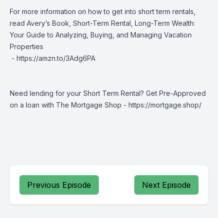
For more information on how to get into short term rentals,
read Avery’s Book, Short-Term Rental, Long-Term Wealth:
Your Guide to Analyzing, Buying, and Managing Vacation
Properties
-
https://amzn.to/3Adg6PA
Need lending for your Short Term Rental? Get Pre-Approved
on a loan with The Mortgage Shop -
https://mortgage.shop/
Previous Episode
Next Episode