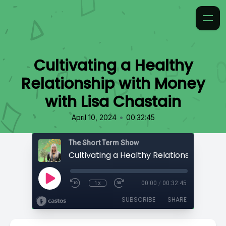
Cultivating a Healthy
Relationship with Money
with Lisa Chastain
•
April 10, 2024
00:32:45
The Short Term Show
1x
00:00
/
00:32:45
SUBSCRIBE
SHARE