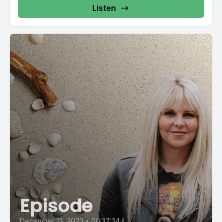
Listen
Episode
December 13, 2023
•
00:37:34